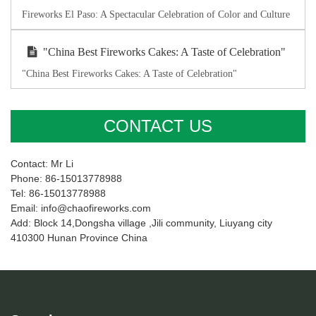
Fireworks El Paso: A Spectacular Celebration of Color and Culture
"China Best Fireworks Cakes: A Taste of Celebration"
"China Best Fireworks Cakes: A Taste of Celebration"
CONTACT US
Contact: Mr Li
Phone: 86-15013778988
Tel: 86-15013778988
Email: info@chaofireworks.com
Add: Block 14,Dongsha village ,Jili community, Liuyang city
410300 Hunan Province China