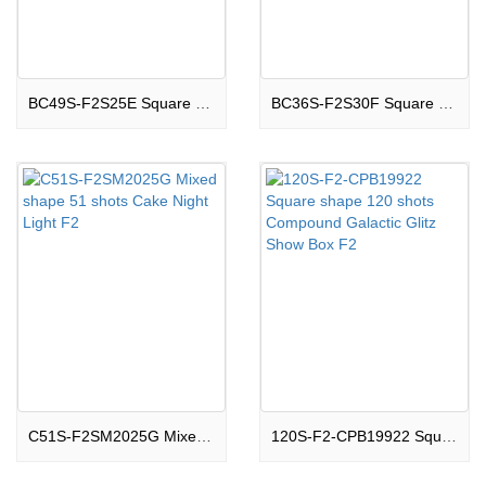
BC49S-F2S25E Square shape 49 shots Cake Boom Land F2
BC36S-F2S30F Square shape 36 shots Cake Thrilling F2
C51S-F2SM2025G Mixed shape 51 shots Cake Night Light F2
120S-F2-CPB19922 Square shape 120 shots Compound Galactic Glitz Show Box F2