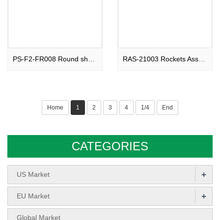
PS-F2-FR008 Round shape Fountain Beautiful Ghosts F2
RAS-21003 Rockets Assortments Soaring Devil F2
Home
1
2
3
4
1/4
End
CATEGORIES
+
US Market
+
EU Market
Global Market