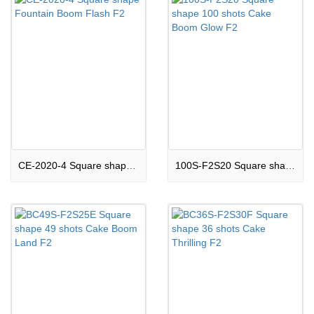
CE-2020-4 Square shape Fountain Boom Flash F2
100S-F2S20 Square shape 100 shots Cake Boom Glow F2