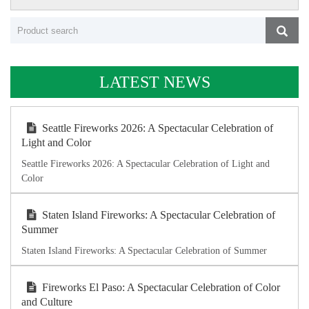
LATEST NEWS
Seattle Fireworks 2026: A Spectacular Celebration of
Light and Color
Seattle Fireworks 2026: A Spectacular Celebration of Light and
Color
Staten Island Fireworks: A Spectacular Celebration of
Summer
Staten Island Fireworks: A Spectacular Celebration of Summer
Fireworks El Paso: A Spectacular Celebration of Color
and Culture