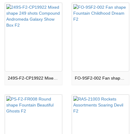
249S-F2-CP19922 Mixed shape 249 shots Compound Andromeda Galaxy Show Box F2
FO-9SF2-002 Fan shape Fountain Childhood Dream F2