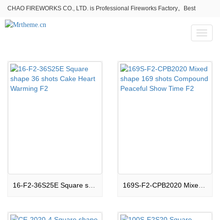
CHAO FIREWORKS CO., LTD. is Professional Fireworks Factory。Best
fireworks stores wholesale,Fireworks Near Me,Fireworks for Sale
Toggl
naviga
16-F2-36S25E Square shape 36 shots Cake Heart Warming F2
169S-F2-CPB2020 Mixed shape 169 shots Compound Peaceful Show Time F2