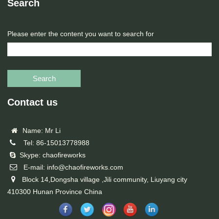
Search
Please enter the content you want to search for
Search
Contact us
Name: Mr Li
Tel: 86-15013778988
Skype: chaofireworks
E-mail: info@chaofireworks.com
Block 14,Dongsha village ,Jili community, Liuyang city
410300 Hunan Province China