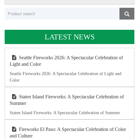
LATEST NEWS
Seattle Fireworks 2026: A Spectacular Celebration of
Light and Color
Seattle Fireworks 2026: A Spectacular Celebration of Light and
Color
Staten Island Fireworks: A Spectacular Celebration of
Summer
Staten Island Fireworks: A Spectacular Celebration of Summer
Fireworks El Paso: A Spectacular Celebration of Color
and Culture