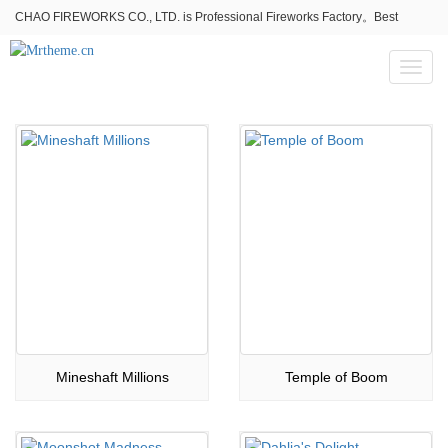
CHAO FIREWORKS CO., LTD. is Professional Fireworks Factory。Best
fireworks stores wholesale,Fireworks Near Me,Fireworks for Sale
Toggl
naviga
Mineshaft Millions
Temple of Boom