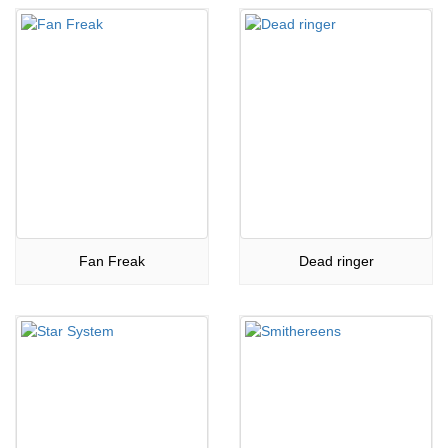
Fan Freak
Dead ringer