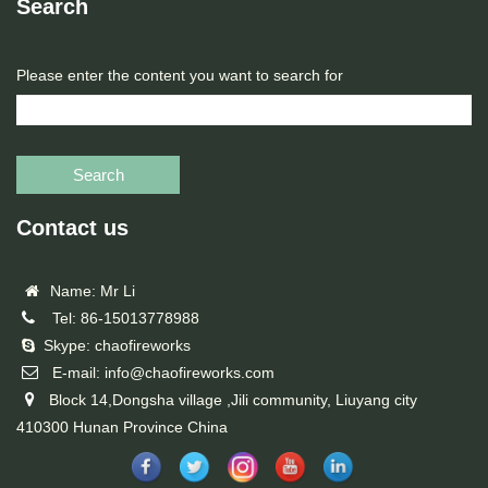
Search
Please enter the content you want to search for
Search
Contact us
Name: Mr Li
Tel: 86-15013778988
Skype: chaofireworks
E-mail: info@chaofireworks.com
Block 14,Dongsha village ,Jili community, Liuyang city
410300 Hunan Province China