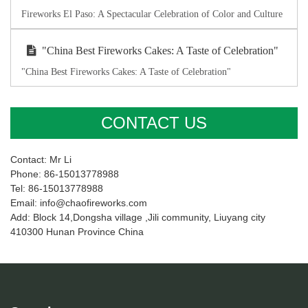
Fireworks El Paso: A Spectacular Celebration of Color and Culture
"China Best Fireworks Cakes: A Taste of Celebration"
"China Best Fireworks Cakes: A Taste of Celebration"
CONTACT US
Contact: Mr Li
Phone: 86-15013778988
Tel: 86-15013778988
Email: info@chaofireworks.com
Add: Block 14,Dongsha village ,Jili community, Liuyang city
410300 Hunan Province China