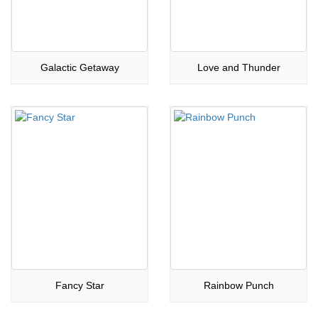
Galactic Getaway
Love and Thunder
Fancy Star
Rainbow Punch