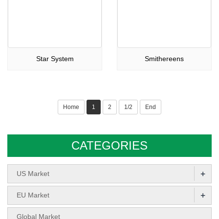
Star System
Smithereens
Home
1
2
1/2
End
CATEGORIES
+
US Market
+
EU Market
Global Market