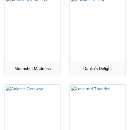
Moonshot Madness
Dahlia's Delight