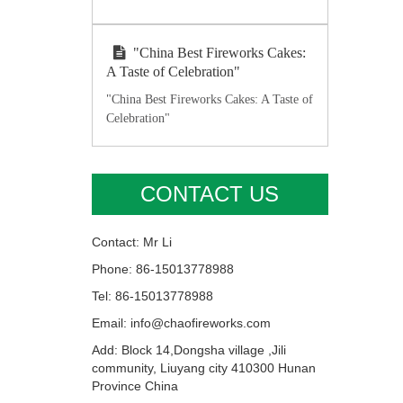
"China Best Fireworks Cakes:
A Taste of Celebration"
"China Best Fireworks Cakes: A Taste of
Celebration"
CONTACT US
Contact: Mr Li
Phone: 86-15013778988
Tel: 86-15013778988
Email: info@chaofireworks.com
Add: Block 14,Dongsha village ,Jili
community, Liuyang city 410300 Hunan
Province China