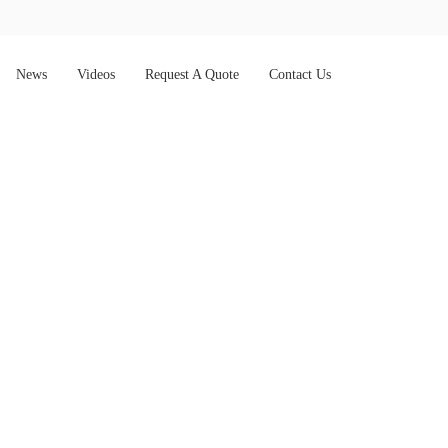
News
Videos
Request A Quote
Contact Us