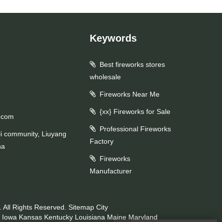
Keywords
Best fireworks stores
wholesale
Fireworks Near Me
{xx} Fireworks for Sale
.com
Professional Fireworks
li community, Liuyang
Factory
na
Fireworks
Manufacturer
 All Rights Reserved.
Sitemap
City
Iowa
Kansas
Kentucky
Louisiana
Maine
Maryland