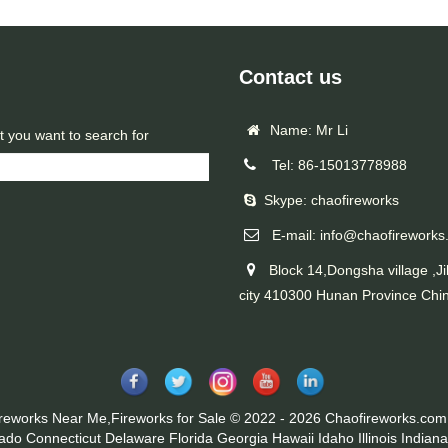
Contact us
Name: Mr Li
t you want to search for
Tel: 86-15013778988
Skype: chaofireworks
E-mail: info@chaofireworks
Block 14,Dongsha village ,Ji
city 410300 Hunan Province Chi
ireworks Near Me,Fireworks for Sale © 2022 - 2026 Chaofireworks.com.
rado
Connecticut
Delaware
Florida
Georgia
Hawaii
Idaho
Illinois
Indiana