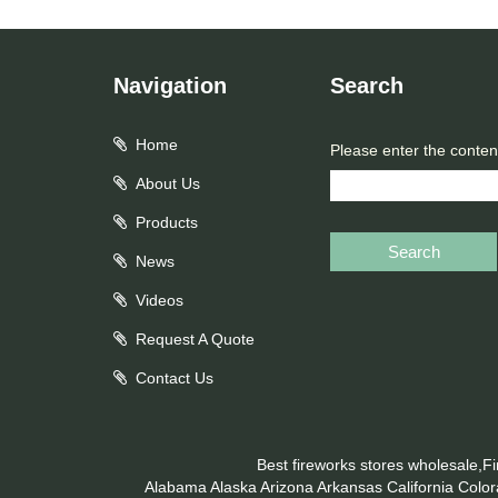
Navigation
Search
Home
Please enter the conten
About Us
Products
Search
News
Videos
Request A Quote
Contact Us
Best fireworks stores wholesale,F
Alabama
Alaska
Arizona
Arkansas
California
Colo