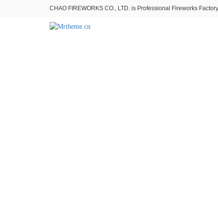
CHAO FIREWORKS CO., LTD. is Professional Fireworks Factory。