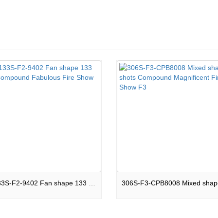
CPB133S-F2-9402 Fan shape 133 shots Compound Fabulous Fire Show F2