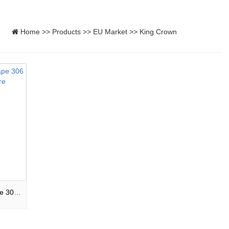
Home
>>
Products
>>
EU Market
>>
King Crown
306S-F3-CPB8008 Mixed shape 306 shots Compound Magnificent Fire Show F3