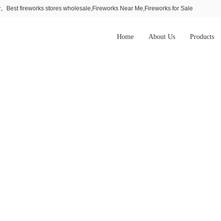
Best fireworks stores wholesale,Fireworks Near Me,Fireworks for Sale
Home
About Us
Products