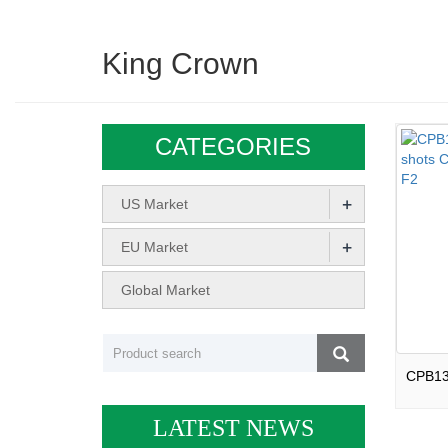
King Crown
CATEGORIES
+
US Market
+
EU Market
Global Market
LATEST NEWS