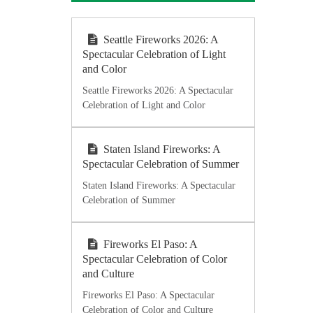
Seattle Fireworks 2026: A
Spectacular Celebration of Light
and Color
Seattle Fireworks 2026: A Spectacular
Celebration of Light and Color
Staten Island Fireworks: A
Spectacular Celebration of Summer
Staten Island Fireworks: A Spectacular
Celebration of Summer
Fireworks El Paso: A
Spectacular Celebration of Color
and Culture
Fireworks El Paso: A Spectacular
Celebration of Color and Culture