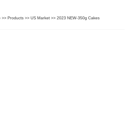
e
>>
Products
>>
US Market
>>
2023 NEW-350g Cakes