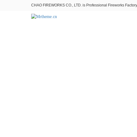
CHAO FIREWORKS CO., LTD. is Professional Fireworks Factory。