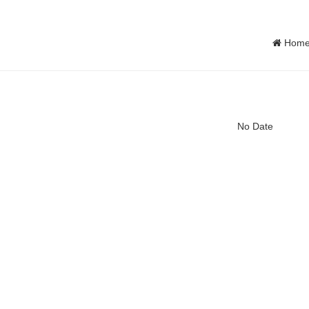
Hom
No Date