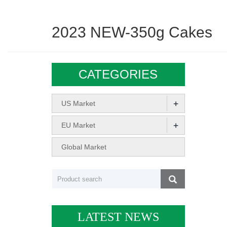
2023 NEW-350g Cakes
CATEGORIES
+
US Market
+
EU Market
Global Market
LATEST NEWS