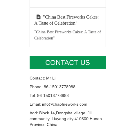
"China Best Fireworks Cakes:
A Taste of Celebration"
"China Best Fireworks Cakes: A Taste of
Celebration"
CONTACT US
Contact: Mr Li
Phone: 86-15013778988
Tel: 86-15013778988
Email: info@chaofireworks.com
Add: Block 14,Dongsha village ,Jili
community, Liuyang city 410300 Hunan
Province China