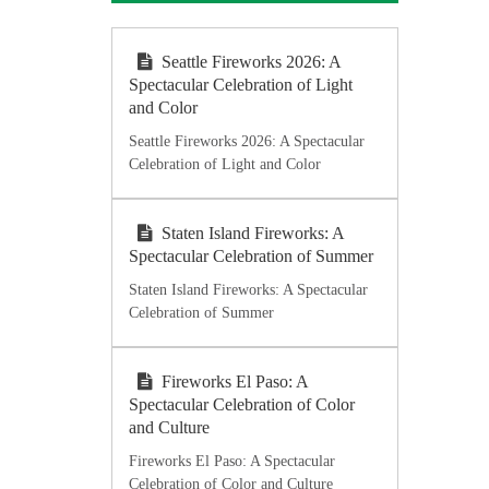
Seattle Fireworks 2026: A
Spectacular Celebration of Light
and Color
Seattle Fireworks 2026: A Spectacular
Celebration of Light and Color
Staten Island Fireworks: A
Spectacular Celebration of Summer
Staten Island Fireworks: A Spectacular
Celebration of Summer
Fireworks El Paso: A
Spectacular Celebration of Color
and Culture
Fireworks El Paso: A Spectacular
Celebration of Color and Culture