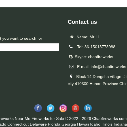
Contact us
Name: Mr Li
t you want to search for
Tel: 86-15013778988
Skype: chaofireworks
E-mail: info@chaofireworks
Block 14,Dongsha village ,Ji
city 410300 Hunan Province Chi
ireworks Near Me,Fireworks for Sale © 2022 - 2026 Chaofireworks.com.
rado
Connecticut
Delaware
Florida
Georgia
Hawaii
Idaho
Illinois
Indiana