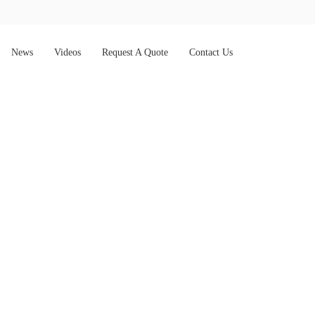
News
Videos
Request A Quote
Contact Us