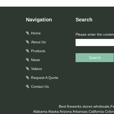
Navigation
Search
Home
Please enter the conten
About Us
Products
Search
News
Videos
Request A Quote
Contact Us
Best fireworks stores wholesale,F
Alabama
Alaska
Arizona
Arkansas
California
Colo