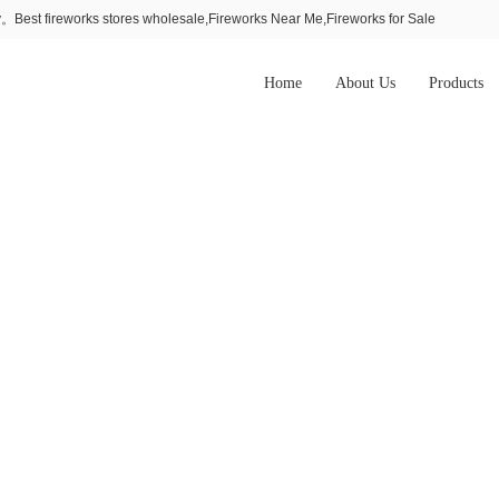
Best fireworks stores wholesale,Fireworks Near Me,Fireworks for Sale
Home
About Us
Products