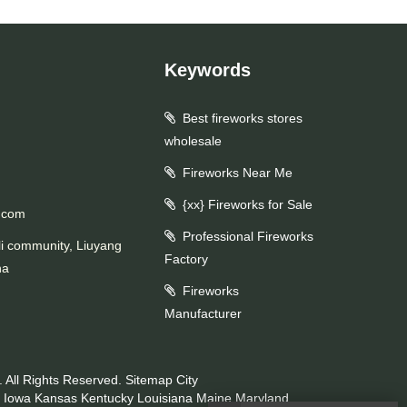
Keywords
Best fireworks stores
wholesale
Fireworks Near Me
{xx} Fireworks for Sale
.com
Professional Fireworks
li community, Liuyang
Factory
na
Fireworks
Manufacturer
 All Rights Reserved.
Sitemap
City
Iowa
Kansas
Kentucky
Louisiana
Maine
Maryland