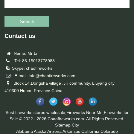
Search
Contact us
Name: Mr Li
Tel: 86-15013778988
Skype: chaofireworks
E-mail: info@chaofireworks.com
Block 14,Dongsha village ,Jili community, Liuyang city
410300 Hunan Province China
Best fireworks stores wholesale,Fireworks Near Me,Fireworks for
Sale © 2022 - 2026 Chaofireworks.com. All Rights Reserved.
Sitemap
City
Alabama
Alaska
Arizona
Arkansas
California
Colorado