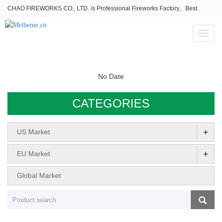
CHAO FIREWORKS CO., LTD. is Professional Fireworks Factory。Best
fireworks stores wholesale,Fireworks Near Me,Fireworks for Sale
Toggl
naviga
No Date
CATEGORIES
+
US Market
+
EU Market
Global Market