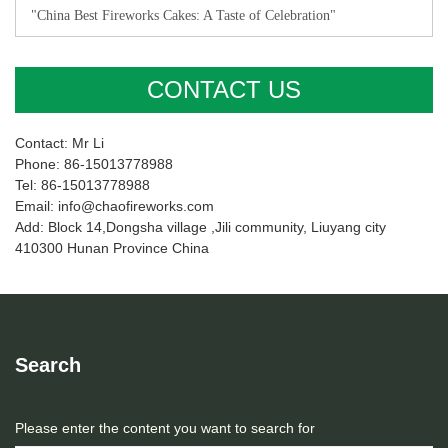
"China Best Fireworks Cakes: A Taste of Celebration"
CONTACT US
Contact: Mr Li
Phone: 86-15013778988
Tel: 86-15013778988
Email: info@chaofireworks.com
Add: Block 14,Dongsha village ,Jili community, Liuyang city
410300 Hunan Province China
Search
Please enter the content you want to search for