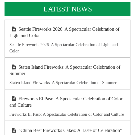
LATEST NEWS
Seattle Fireworks 2026: A Spectacular Celebration of
Light and Color
Seattle Fireworks 2026: A Spectacular Celebration of Light and
Color
Staten Island Fireworks: A Spectacular Celebration of
Summer
Staten Island Fireworks: A Spectacular Celebration of Summer
Fireworks El Paso: A Spectacular Celebration of Color
and Culture
Fireworks El Paso: A Spectacular Celebration of Color and Culture
"China Best Fireworks Cakes: A Taste of Celebration"