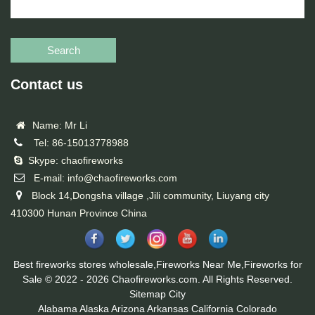
Search
Contact us
Name: Mr Li
Tel: 86-15013778988
Skype: chaofireworks
E-mail: info@chaofireworks.com
Block 14,Dongsha village ,Jili community, Liuyang city
410300 Hunan Province China
Best fireworks stores wholesale,Fireworks Near Me,Fireworks for
Sale © 2022 - 2026 Chaofireworks.com. All Rights Reserved.
Sitemap
City
Alabama
Alaska
Arizona
Arkansas
California
Colorado