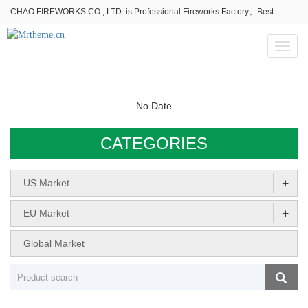
CHAO FIREWORKS CO., LTD. is Professional Fireworks Factory。Best
fireworks stores wholesale,Fireworks Near Me,Fireworks for Sale
Toggl
naviga
No Date
CATEGORIES
+
US Market
+
EU Market
Global Market