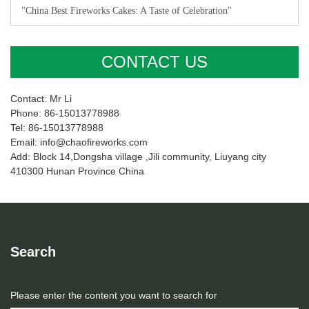
"China Best Fireworks Cakes: A Taste of Celebration"
CONTACT US
Contact: Mr Li
Phone: 86-15013778988
Tel: 86-15013778988
Email: info@chaofireworks.com
Add: Block 14,Dongsha village ,Jili community, Liuyang city
410300 Hunan Province China
Search
Please enter the content you want to search for