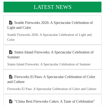
LATEST NEWS
Seattle Fireworks 2026: A Spectacular Celebration of
Light and Color
Seattle Fireworks 2026: A Spectacular Celebration of Light and
Color
Staten Island Fireworks: A Spectacular Celebration of
Summer
Staten Island Fireworks: A Spectacular Celebration of Summer
Fireworks El Paso: A Spectacular Celebration of Color
and Culture
Fireworks El Paso: A Spectacular Celebration of Color and Culture
"China Best Fireworks Cakes: A Taste of Celebration"