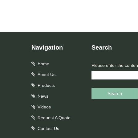
Navigation
Search
Home
Please enter the conten
About Us
Products
Search
News
Videos
Request A Quote
Contact Us