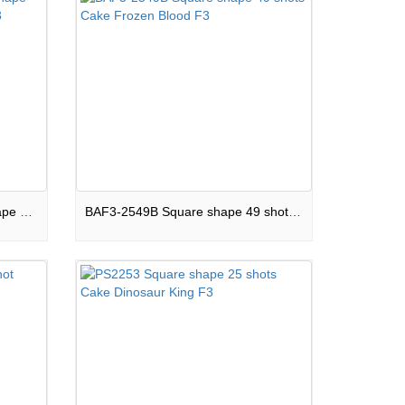
PS-BAF2-3030-011 Square shape 30 shots Cake Night Element F3
BAF3-2549B Square shape 49 shots Cake Frozen Blood F3