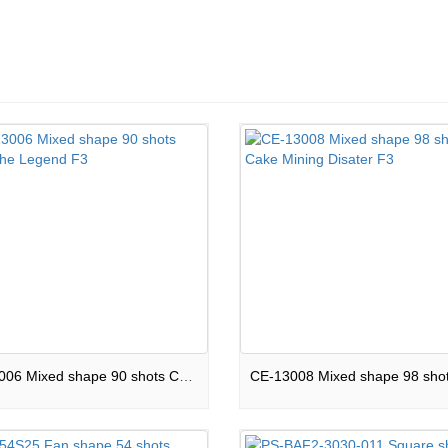
CE-13006 Mixed shape 90 shots Cake The Legend F3