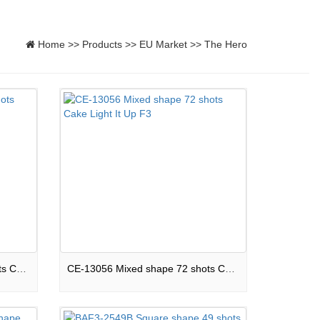
Home
>>
Products
>>
EU Market
>>
The Hero
CE-13008 Mixed shape 98 shots Cake Mining Disater F3
CE-13056 Mixed shape 72 shots Cake Light It Up F3