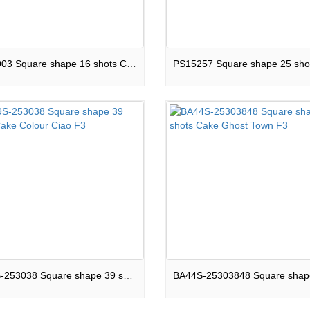
PSC2003 Square shape 16 shots Cake Ignite Bloom F3
BA39S-253038 Square shape 39 shots Cake Colour Ciao F3