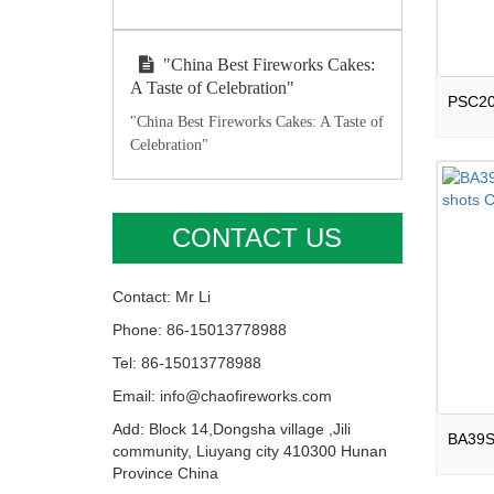
"China Best Fireworks Cakes:
A Taste of Celebration"
"China Best Fireworks Cakes: A Taste of
Celebration"
CONTACT US
Contact: Mr Li
Phone: 86-15013778988
Tel: 86-15013778988
Email: info@chaofireworks.com
Add: Block 14,Dongsha village ,Jili
community, Liuyang city 410300 Hunan
Province China