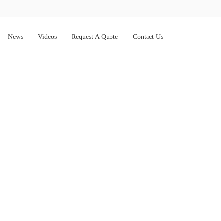
News
Videos
Request A Quote
Contact Us