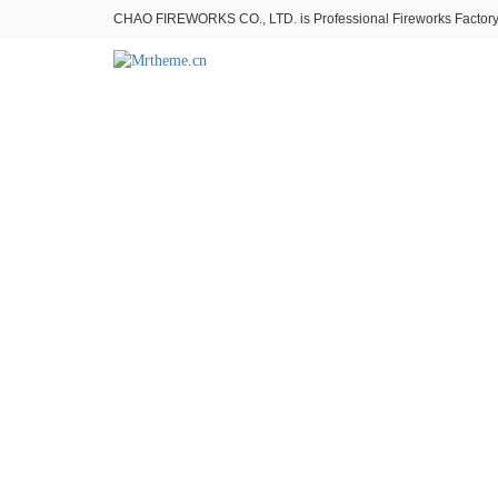
CHAO FIREWORKS CO., LTD. is Professional Fireworks Factory。