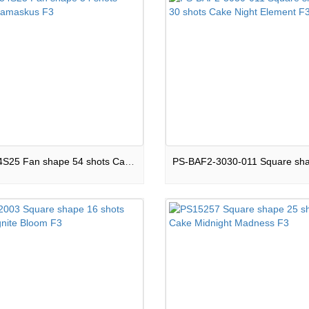
16-F54S25 Fan shape 54 shots Cake Damaskus F3