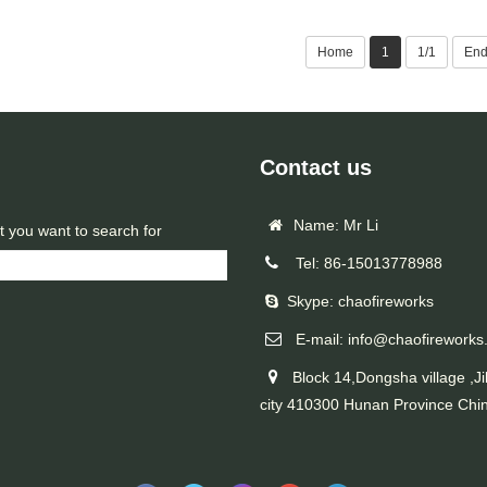
Home
1
1/1
En
Contact us
Name: Mr Li
t you want to search for
Tel: 86-15013778988
Skype: chaofireworks
E-mail: info@chaofireworks
Block 14,Dongsha village ,Ji
city 410300 Hunan Province Chi