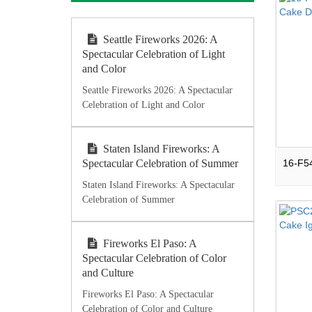
Seattle Fireworks 2026: A
Spectacular Celebration of Light
and Color
Seattle Fireworks 2026: A Spectacular
Celebration of Light and Color
Staten Island Fireworks: A
Spectacular Celebration of Summer
Staten Island Fireworks: A Spectacular
Celebration of Summer
Fireworks El Paso: A
Spectacular Celebration of Color
and Culture
Fireworks El Paso: A Spectacular
Celebration of Color and Culture