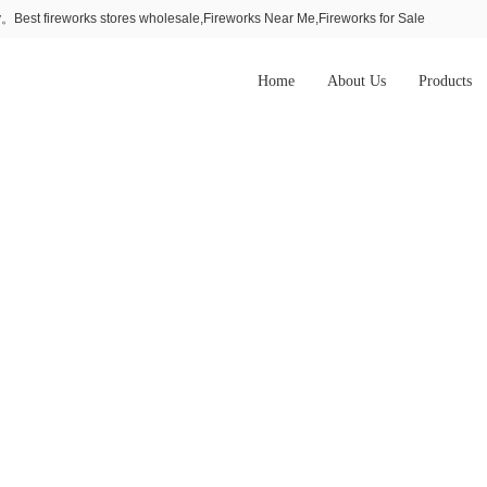
Best fireworks stores wholesale,Fireworks Near Me,Fireworks for Sale
Home
About Us
Products