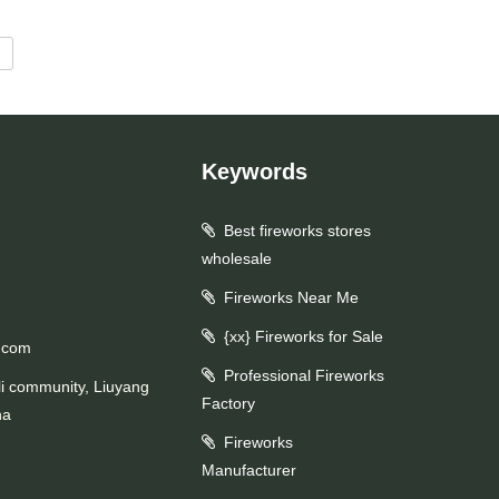
d
Keywords
Best fireworks stores
wholesale
Fireworks Near Me
{xx} Fireworks for Sale
.com
Professional Fireworks
li community, Liuyang
Factory
na
Fireworks
Manufacturer