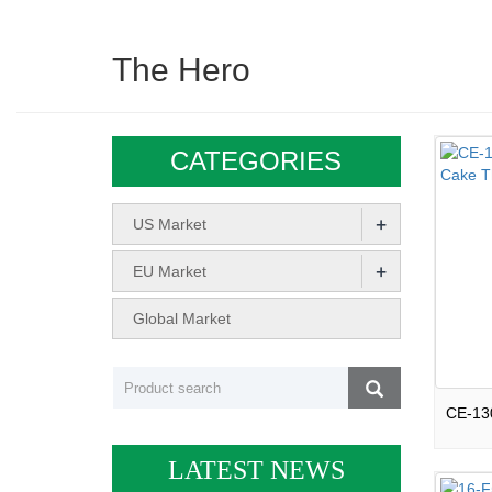
The Hero
CATEGORIES
+
US Market
+
EU Market
Global Market
LATEST NEWS