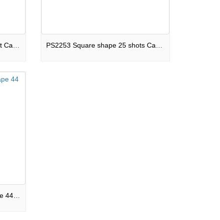
PS15257 Square shape 25 shot Cake Midnight Madness F3
PS2253 Square shape 25 shots Cake Dinosaur King F3
BA44S-25303848 Square shape 44 shots Cake Ghost Town F3