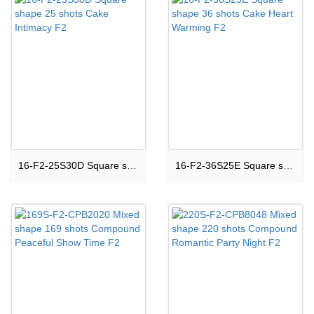
16-F2-25S30D Square shape 25 shots Cake Intimacy F2
16-F2-36S25E Square shape 36 shots Cake Heart Warming F2