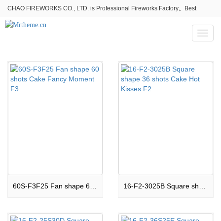
CHAO FIREWORKS CO., LTD. is Professional Fireworks Factory。Best
fireworks stores wholesale,Fireworks Near Me,Fireworks for Sale
Toggl
naviga
60S-F3F25 Fan shape 60 shots Cake Fancy Moment F3
16-F2-3025B Square shape 36 shots Cake Hot Kisses F2