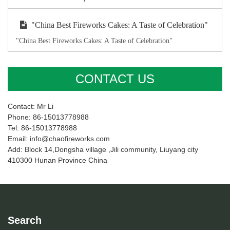
"China Best Fireworks Cakes: A Taste of Celebration"
"China Best Fireworks Cakes: A Taste of Celebration"
CONTACT US
Contact: Mr Li
Phone: 86-15013778988
Tel: 86-15013778988
Email: info@chaofireworks.com
Add: Block 14,Dongsha village ,Jili community, Liuyang city
410300 Hunan Province China
Search