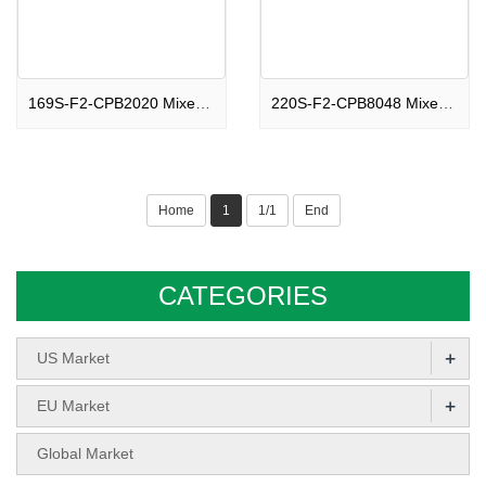
169S-F2-CPB2020 Mixed shape 169 shots Compound Peaceful Show Time F2
220S-F2-CPB8048 Mixed shape 220 shots Compound Romantic Party Night F2
Home
1
1/1
End
CATEGORIES
+
US Market
+
EU Market
Global Market