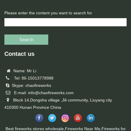
Please enter the content you want to search for
Search
Contact us
Name: Mr Li
Tel: 86-15013778988
Skype: chaofireworks
E-mail: info@chaofireworks.com
Block 14,Dongsha village ,Jili community, Liuyang city
410300 Hunan Province China
Best fireworks stores wholesale,Fireworks Near Me,Fireworks for