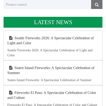
LATEST NEWS
Seattle Fireworks 2026: A Spectacular Celebration of
Light and Color
Seattle Fireworks 2026: A Spectacular Celebration of Light and
Color
Staten Island Fireworks: A Spectacular Celebration of
Summer
Staten Island Fireworks: A Spectacular Celebration of Summer
Fireworks El Paso: A Spectacular Celebration of Color
and Culture
Fireworks El Paso: A Spectacular Celebration of Color and Culture