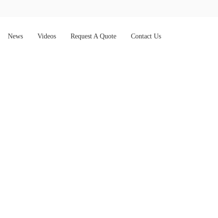
News
Videos
Request A Quote
Contact Us