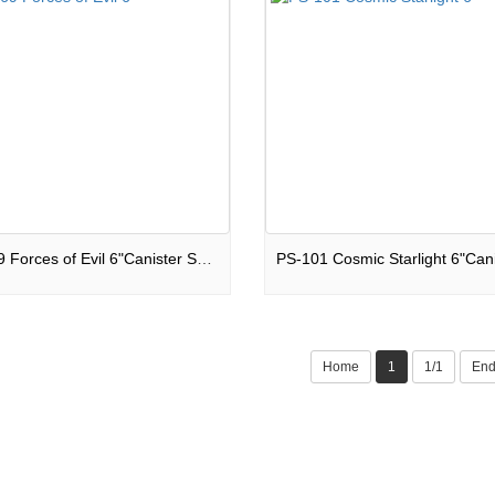
PS-069 Forces of Evil 6"Canister Shells
Home
1
1/1
En