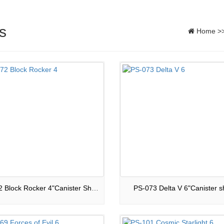
s
Home
>
PS-072 Block Rocker 4"Canister Shells
PS-073 Delta V 6"Canister sh