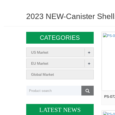
2023 NEW-Canister Shell
CATEGORIES
+
US Market
+
EU Market
Global Market
LATEST NEWS