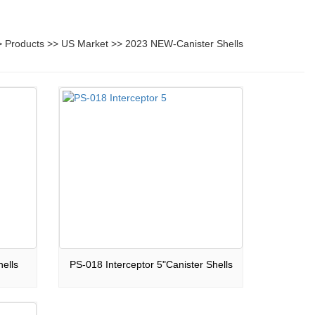
>
Products
>>
US Market
>>
2023 NEW-Canister Shells
ells
PS-018 Interceptor 5"Canister Shells