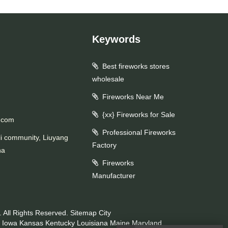
Keywords
Best fireworks stores
wholesale
Fireworks Near Me
{xx} Fireworks for Sale
.com
Professional Fireworks
li community, Liuyang
Factory
na
Fireworks
Manufacturer
 All Rights Reserved.
Sitemap
City
Iowa
Kansas
Kentucky
Louisiana
Maine
Maryland