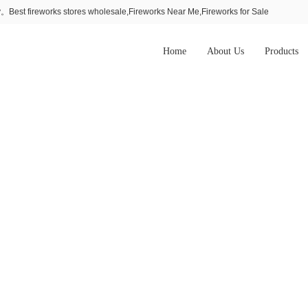
Best fireworks stores wholesale,Fireworks Near Me,Fireworks for Sale
Home
About Us
Products