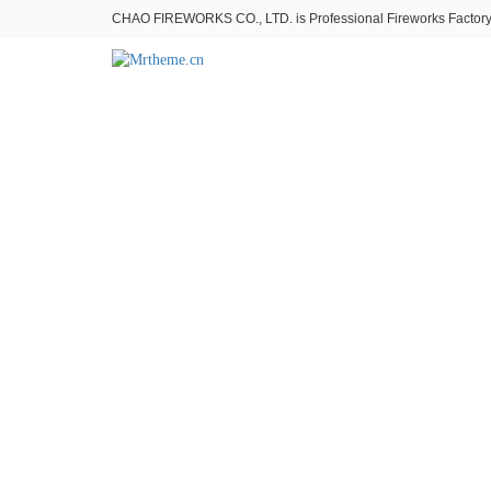
CHAO FIREWORKS CO., LTD. is Professional Fireworks Factory。