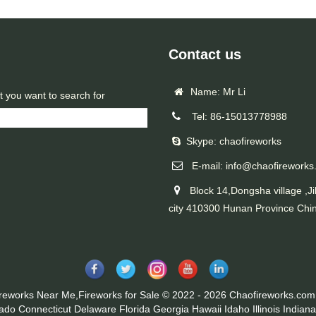
Contact us
Name: Mr Li
t you want to search for
Tel: 86-15013778988
Skype: chaofireworks
E-mail: info@chaofireworks
Block 14,Dongsha village ,Ji
city 410300 Hunan Province Chi
ireworks Near Me,Fireworks for Sale © 2022 - 2026 Chaofireworks.com.
rado
Connecticut
Delaware
Florida
Georgia
Hawaii
Idaho
Illinois
Indiana