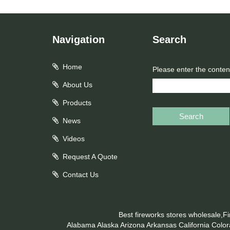
Navigation
Search
Home
Please enter the conten
About Us
Products
Search
News
Videos
Request A Quote
Contact Us
Best fireworks stores wholesale,F
Alabama
Alaska
Arizona
Arkansas
California
Colo