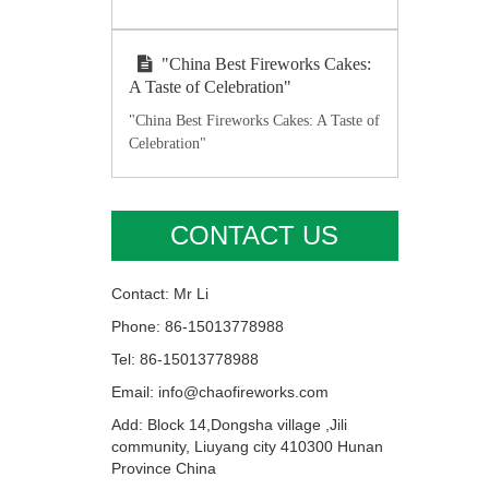
"China Best Fireworks Cakes:
A Taste of Celebration"
"China Best Fireworks Cakes: A Taste of
Celebration"
CONTACT US
Contact: Mr Li
Phone: 86-15013778988
Tel: 86-15013778988
Email: info@chaofireworks.com
Add: Block 14,Dongsha village ,Jili
community, Liuyang city 410300 Hunan
Province China