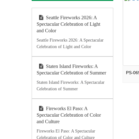
Seattle Fireworks 2026: A
Spectacular Celebration of Light
and Color
Seattle Fireworks 2026: A Spectacular
Celebration of Light and Color
Staten Island Fireworks: A
Spectacular Celebration of Summer
Staten Island Fireworks: A Spectacular
Celebration of Summer
Fireworks El Paso: A
Spectacular Celebration of Color
and Culture
Fireworks El Paso: A Spectacular
Celebration of Color and Culture