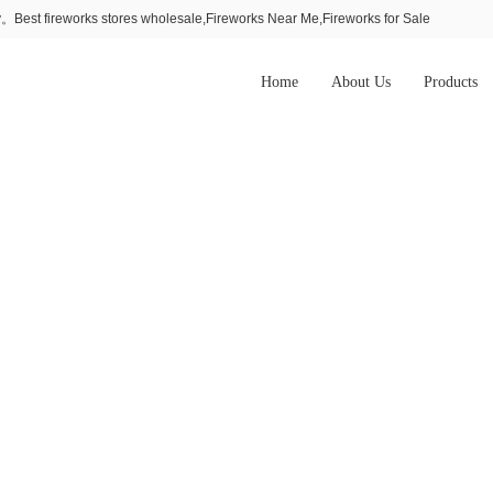
Best fireworks stores wholesale,Fireworks Near Me,Fireworks for Sale
Home
About Us
Products