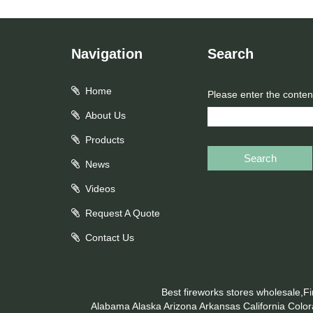
Navigation
Search
Home
Please enter the conten
About Us
Products
Search
News
Videos
Request A Quote
Contact Us
Best fireworks stores wholesale,F
Alabama
Alaska
Arizona
Arkansas
California
Colo