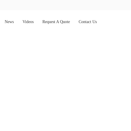
News
Videos
Request A Quote
Contact Us