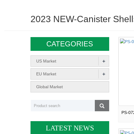
2023 NEW-Canister Shell
CATEGORIES
+
US Market
+
EU Market
Global Market
LATEST NEWS