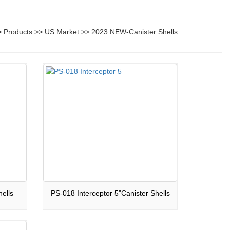
>
Products
>>
US Market
>>
2023 NEW-Canister Shells
ells
PS-018 Interceptor 5"Canister Shells