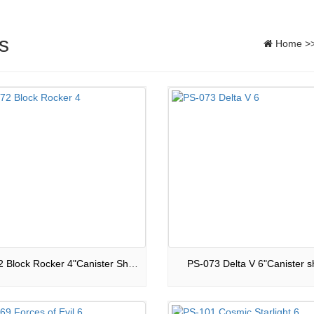
s
Home
>
PS-072 Block Rocker 4"Canister Shells
PS-073 Delta V 6"Canister sh