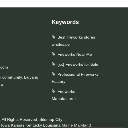
Keywords
Best fireworks stores
wholesale
Fireworks Near Me
{xx} Fireworks for Sale
.com
Professional Fireworks
li community, Liuyang
Factory
na
Fireworks
Manufacturer
 All Rights Reserved.
Sitemap
City
Iowa
Kansas
Kentucky
Louisiana
Maine
Maryland