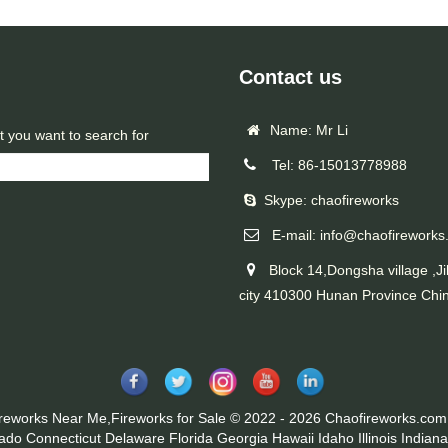
Contact us
Name: Mr Li
t you want to search for
Tel: 86-15013778988
Skype: chaofireworks
E-mail: info@chaofireworks
Block 14,Dongsha village ,Ji
city 410300 Hunan Province Chi
ireworks Near Me,Fireworks for Sale © 2022 - 2026 Chaofireworks.com.
rado
Connecticut
Delaware
Florida
Georgia
Hawaii
Idaho
Illinois
Indiana