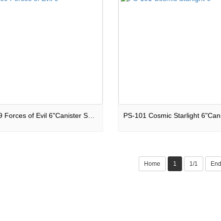
PS-069 Forces of Evil 6"Canister Shells
Home
1
1/1
En