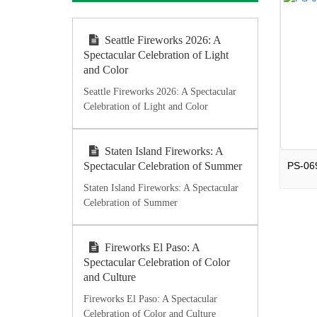
Seattle Fireworks 2026: A
Spectacular Celebration of Light
and Color
Seattle Fireworks 2026: A Spectacular
Celebration of Light and Color
Staten Island Fireworks: A
Spectacular Celebration of Summer
Staten Island Fireworks: A Spectacular
Celebration of Summer
Fireworks El Paso: A
Spectacular Celebration of Color
and Culture
Fireworks El Paso: A Spectacular
Celebration of Color and Culture