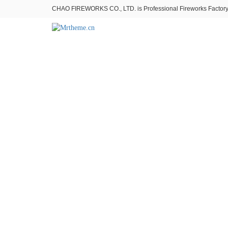
CHAO FIREWORKS CO., LTD. is Professional Fireworks Factory。