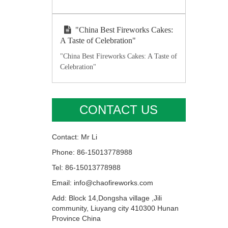
"China Best Fireworks Cakes:
A Taste of Celebration"
"China Best Fireworks Cakes: A Taste of
Celebration"
CONTACT US
Contact: Mr Li
Phone: 86-15013778988
Tel: 86-15013778988
Email: info@chaofireworks.com
Add: Block 14,Dongsha village ,Jili
community, Liuyang city 410300 Hunan
Province China