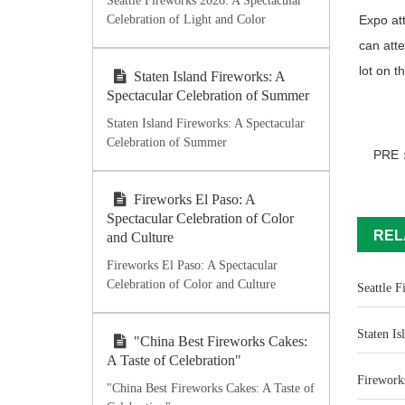
Seattle Fireworks 2026: A Spectacular
Celebration of Light and Color
Expo att
can atte
lot on t
Staten Island Fireworks: A
Spectacular Celebration of Summer
Staten Island Fireworks: A Spectacular
Celebration of Summer
PRE
Fireworks El Paso: A
Spectacular Celebration of Color
REL
and Culture
Fireworks El Paso: A Spectacular
Celebration of Color and Culture
Seattle F
Staten Is
"China Best Fireworks Cakes:
A Taste of Celebration"
Fireworks
"China Best Fireworks Cakes: A Taste of