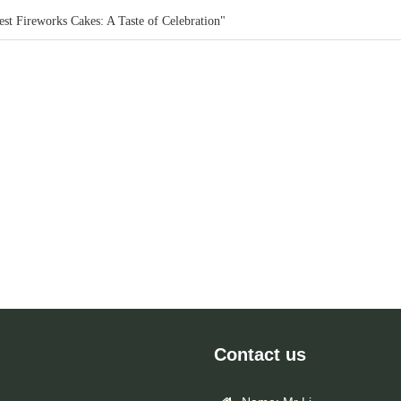
st Fireworks Cakes: A Taste of Celebration"
Contact us