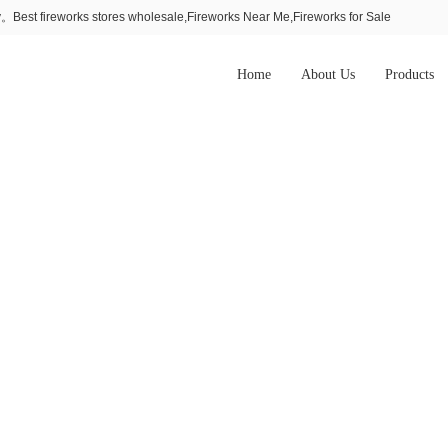
Best fireworks stores wholesale,Fireworks Near Me,Fireworks for Sale
Home
About Us
Products