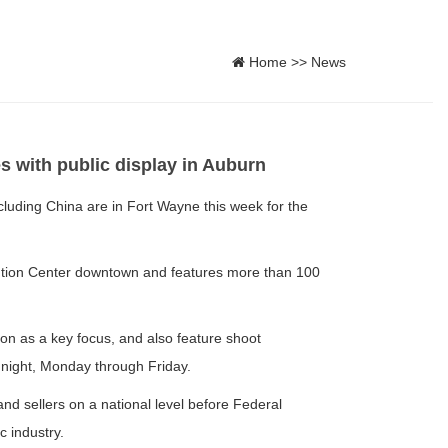
Home
>>
News
 with public display in Auburn
uding China are in Fort Wayne this week for the
tion Center downtown and features more than 100
ion as a key focus, and also feature shoot
night, Monday through Friday.
nd sellers on a national level before Federal
c industry.