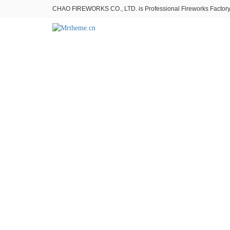
CHAO FIREWORKS CO., LTD. is Professional Fireworks Factory。