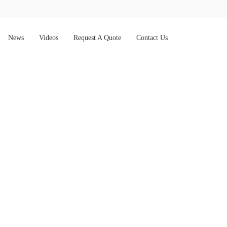
News
Videos
Request A Quote
Contact Us