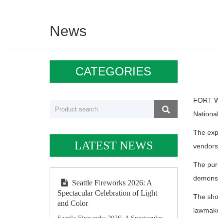
News
CATEGORIES
FORT WA
National
The exp
LATEST NEWS
vendors,
The purp
demonst
Seattle Fireworks 2026: A
Spectacular Celebration of Light
The show
and Color
lawmaker