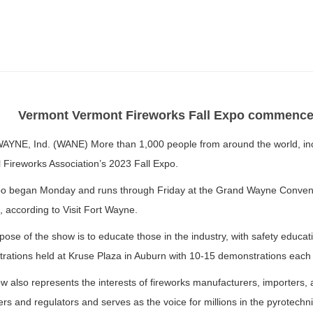
Vermont Vermont Fireworks Fall Expo commences
YNE, Ind. (WANE) More than 1,000 people from around the world, incl
 Fireworks Association’s 2023 Fall Expo.
o began Monday and runs through Friday at the Grand Wayne Conven
 according to Visit Fort Wayne.
ose of the show is to educate those in the industry, with safety educat
rations held at Kruse Plaza in Auburn with 10-15 demonstrations each 
 also represents the interests of fireworks manufacturers, importers, a
s and regulators and serves as the voice for millions in the pyrotechni