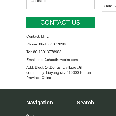
Celebration"
"China Be
CONTACT US
Contact: Mr Li
Phone: 86-15013778988
Tel: 86-15013778988
Email: info@chaofireworks.com
Add: Block 14,Dongsha village ,Jili
community, Liuyang city 410300 Hunan
Province China
Navigation
Search