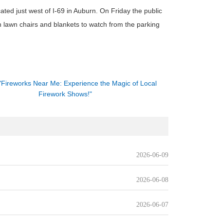
ted just west of I-69 in Auburn. On Friday the public
n lawn chairs and blankets to watch from the parking
"Fireworks Near Me: Experience the Magic of Local
Firework Shows!"
2026-06-09
2026-06-08
2026-06-07