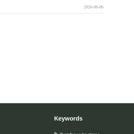
2026-06-06
Keywords