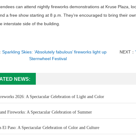
endees can attend nightly fireworks demonstrations at Kruse Plaza, loca
nd a free show starting at 8 p.m. They’re encouraged to bring their ow
he interstate side of the building.
：
Sparkling Skies: ‘Absolutely fabulous’ fireworks light up
NEXT：
Sternwheel Festival
ATED NEWS:
ireworks 2026: A Spectacular Celebration of Light and Color
land Fireworks: A Spectacular Celebration of Summer
 El Paso: A Spectacular Celebration of Color and Culture