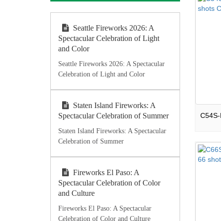
Seattle Fireworks 2026: A
Spectacular Celebration of Light
and Color
Seattle Fireworks 2026: A Spectacular
Celebration of Light and Color
Staten Island Fireworks: A
Spectacular Celebration of Summer
Staten Island Fireworks: A Spectacular
Celebration of Summer
Fireworks El Paso: A
Spectacular Celebration of Color
and Culture
Fireworks El Paso: A Spectacular
Celebration of Color and Culture