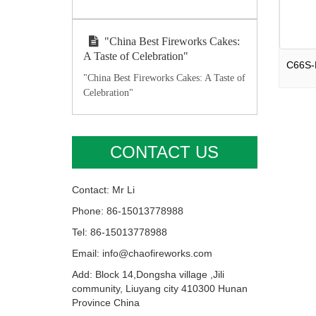
"China Best Fireworks Cakes:
A Taste of Celebration"
"China Best Fireworks Cakes: A Taste of
Celebration"
CONTACT US
Contact: Mr Li
Phone: 86-15013778988
Tel: 86-15013778988
Email: info@chaofireworks.com
Add: Block 14,Dongsha village ,Jili
community, Liuyang city 410300 Hunan
Province China