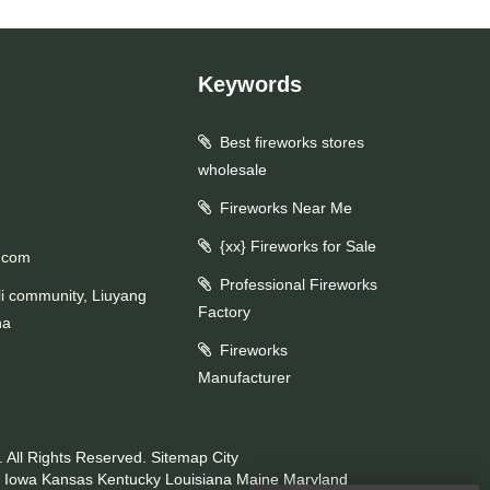
Keywords
Best fireworks stores
wholesale
Fireworks Near Me
{xx} Fireworks for Sale
.com
Professional Fireworks
li community, Liuyang
Factory
na
Fireworks
Manufacturer
 All Rights Reserved.
Sitemap
City
Iowa
Kansas
Kentucky
Louisiana
Maine
Maryland