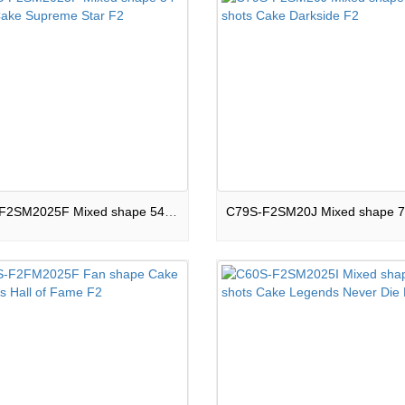
C54S-F2SM2025F Mixed shape 54 shots Cake Supreme Star F2