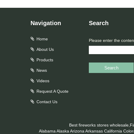
Navigation
Search
Home
Please enter the conten
About Us
Products
Search
News
Videos
Request A Quote
Contact Us
Best fireworks stores wholesale,F
Alabama
Alaska
Arizona
Arkansas
California
Colo