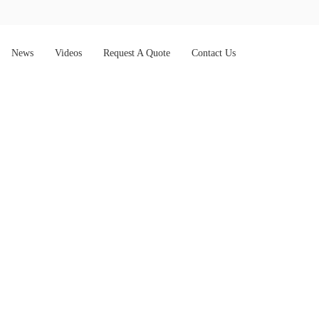
News
Videos
Request A Quote
Contact Us