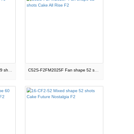
C79S-F2SM20J Mixed shape 79 shots Cake Darkside F2
C52S-F2FM2025F Fan shape 52 shots Cake All Rise F2