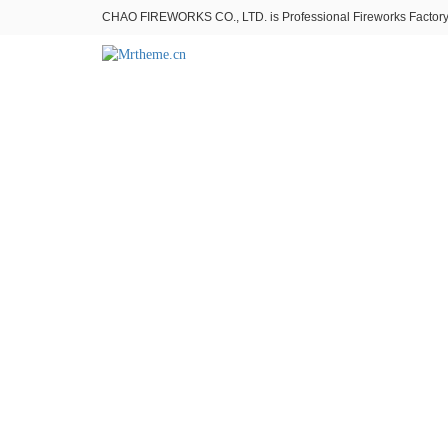
CHAO FIREWORKS CO., LTD. is Professional Fireworks Factory。