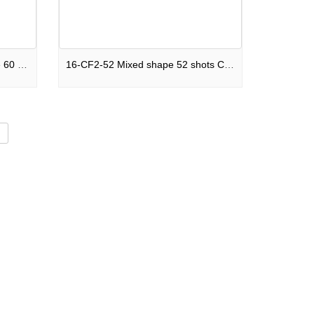
C60S-F2SM2025I Mixed shape 60 shots Cake Legends Never Die F2
16-CF2-52 Mixed shape 52 shots Cake Future Nostalgia F2
d