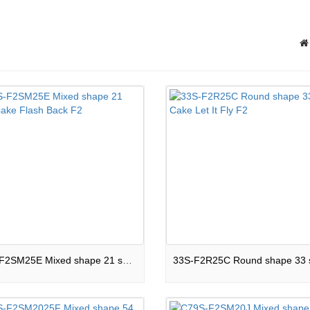
C21S-F2SM25E Mixed shape 21 shots Cake Flash Back F2