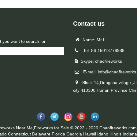
Contact us
Name: Mr Li
t you want to search for
Tel: 86-15013778988
Skype: chaofireworks
E-mail: info@chaofireworks
Block 14,Dongsha village ,Ji
city 410300 Hunan Province Chi
ireworks Near Me,Fireworks for Sale © 2022 - 2026 Chaofireworks.com.
rado
Connecticut
Delaware
Florida
Georgia
Hawaii
Idaho
Illinois
Indiana