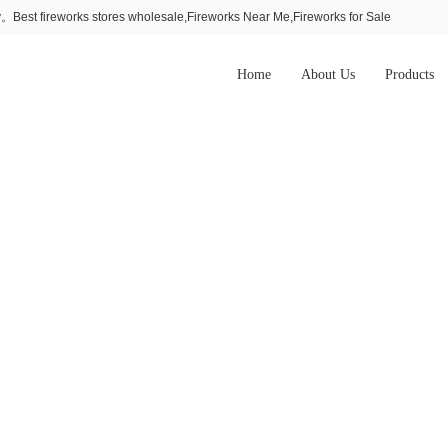
Best fireworks stores wholesale,Fireworks Near Me,Fireworks for Sale
Home
About Us
Products