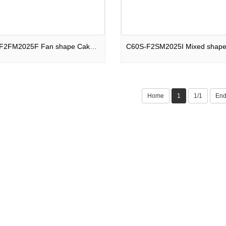
C66S-F2FM2025F Fan shape Cake 66 shots Hall of Fame F2
Home
1
1/1
En