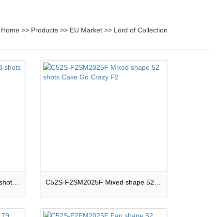
Home
>>
Products
>>
EU Market
>>
Lord of Collection
33S-F2R25C Round shape 33 shots Cake Let It Fly F2
C52S-F2SM2025F Mixed shape 52 shots Cake Go Crazy F2