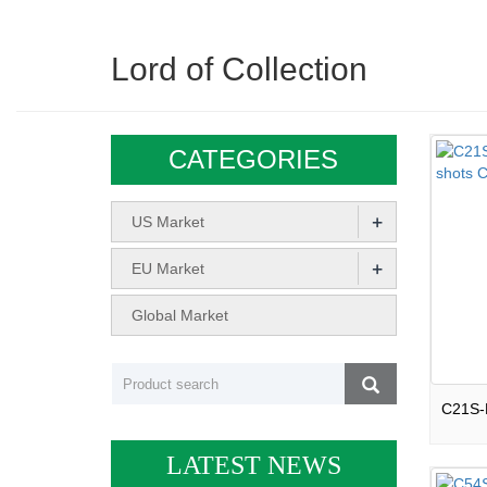
Lord of Collection
CATEGORIES
+
US Market
+
EU Market
Global Market
LATEST NEWS