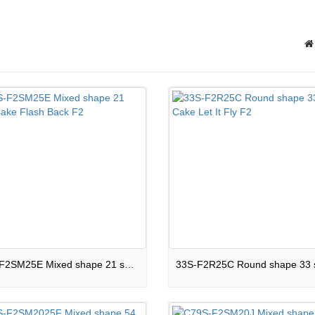
C21S-F2SM25E Mixed shape 21 shots Cake Flash Back F2