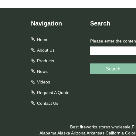
Navigation
Search
Home
Please enter the conten
About Us
Products
Search
News
Videos
Request A Quote
Contact Us
Best fireworks stores wholesale,F
Alabama
Alaska
Arizona
Arkansas
California
Colo