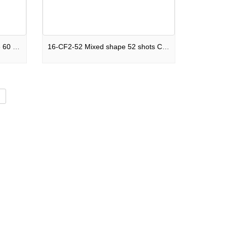
C60S-F2SM2025I Mixed shape 60 shots Cake Legends Never Die F2
16-CF2-52 Mixed shape 52 shots Cake Future Nostalgia F2
d