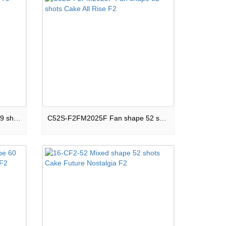
C79S-F2SM20J Mixed shape 79 shots Cake Darkside F2
C52S-F2FM2025F Fan shape 52 shots Cake All Rise F2