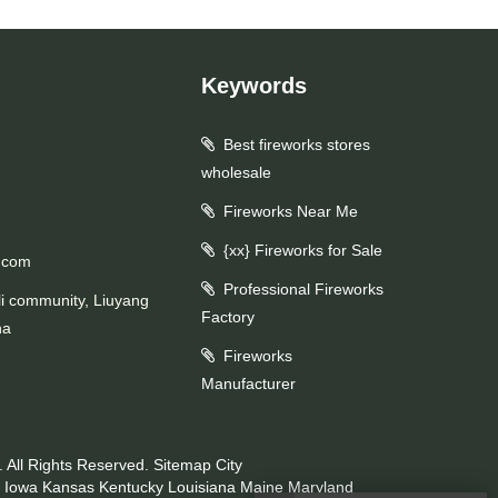
Keywords
Best fireworks stores
wholesale
Fireworks Near Me
{xx} Fireworks for Sale
.com
Professional Fireworks
li community, Liuyang
Factory
na
Fireworks
Manufacturer
 All Rights Reserved.
Sitemap
City
Iowa
Kansas
Kentucky
Louisiana
Maine
Maryland