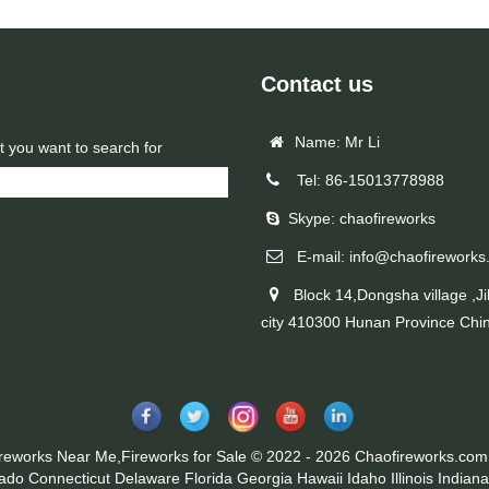
Contact us
Name: Mr Li
t you want to search for
Tel: 86-15013778988
Skype: chaofireworks
E-mail: info@chaofireworks
Block 14,Dongsha village ,Ji
city 410300 Hunan Province Chi
ireworks Near Me,Fireworks for Sale © 2022 - 2026 Chaofireworks.com.
rado
Connecticut
Delaware
Florida
Georgia
Hawaii
Idaho
Illinois
Indiana