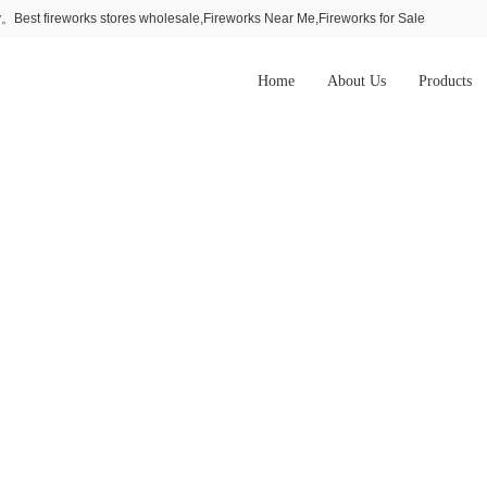
Best fireworks stores wholesale,Fireworks Near Me,Fireworks for Sale
Home
About Us
Products