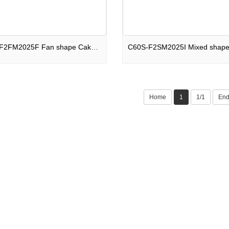
C66S-F2FM2025F Fan shape Cake 66 shots Hall of Fame F2
Home
1
1/1
En