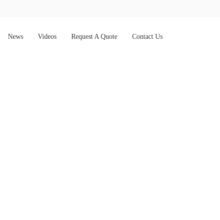
News
Videos
Request A Quote
Contact Us