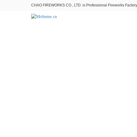
CHAO FIREWORKS CO., LTD. is Professional Fireworks Factory。