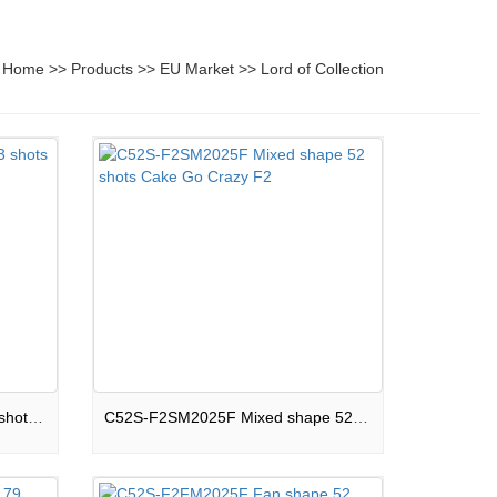
Home
>>
Products
>>
EU Market
>>
Lord of Collection
33S-F2R25C Round shape 33 shots Cake Let It Fly F2
C52S-F2SM2025F Mixed shape 52 shots Cake Go Crazy F2