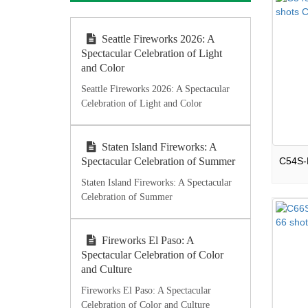
Seattle Fireworks 2026: A
Spectacular Celebration of Light
and Color
Seattle Fireworks 2026: A Spectacular
Celebration of Light and Color
Staten Island Fireworks: A
Spectacular Celebration of Summer
Staten Island Fireworks: A Spectacular
Celebration of Summer
Fireworks El Paso: A
Spectacular Celebration of Color
and Culture
Fireworks El Paso: A Spectacular
Celebration of Color and Culture