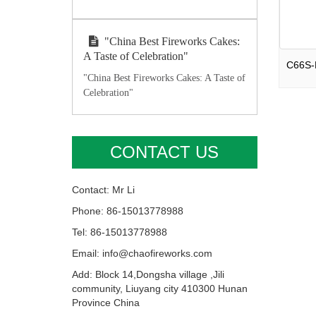
"China Best Fireworks Cakes:
A Taste of Celebration"
"China Best Fireworks Cakes: A Taste of
Celebration"
CONTACT US
Contact: Mr Li
Phone: 86-15013778988
Tel: 86-15013778988
Email: info@chaofireworks.com
Add: Block 14,Dongsha village ,Jili
community, Liuyang city 410300 Hunan
Province China