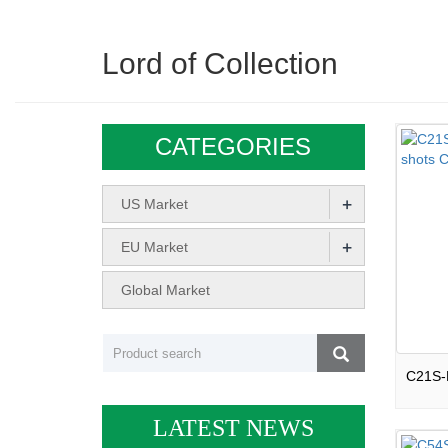
Lord of Collection
CATEGORIES
+
US Market
+
EU Market
Global Market
LATEST NEWS