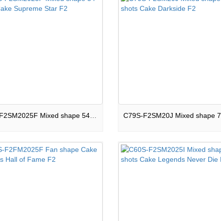
C54S-F2SM2025F Mixed shape 54 shots Cake Supreme Star F2