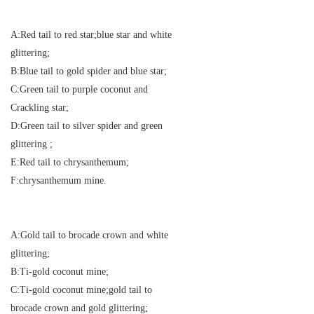
A:Red tail to red star;blue star and white
glittering;
B:Blue tail to gold spider and blue star;
C:Green tail to purple coconut and
Crackling star;
D:Green tail to silver spider and green
glittering ;
E:Red tail to chrysanthemum;
F:chrysanthemum mine.
A:Gold tail to brocade crown and white
glittering;
B:Ti-gold coconut mine;
C:Ti-gold coconut mine;gold tail to
brocade crown and gold glittering;