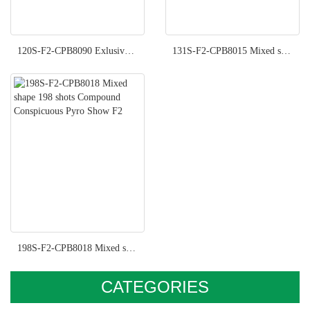
120S-F2-CPB8090 Exlusive Pyro Show F2
131S-F2-CPB8015 Mixed shape 131 shots Compound Imperial Pyro Show F2
198S-F2-CPB8018 Mixed shape 198 shots Compound Conspicuous Pyro Show F2
CATEGORIES