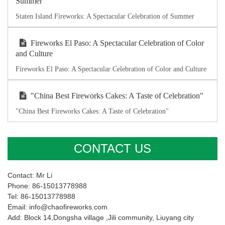
Summer
Staten Island Fireworks: A Spectacular Celebration of Summer
Fireworks El Paso: A Spectacular Celebration of Color
and Culture
Fireworks El Paso: A Spectacular Celebration of Color and Culture
"China Best Fireworks Cakes: A Taste of Celebration"
"China Best Fireworks Cakes: A Taste of Celebration"
CONTACT US
Contact: Mr Li
Phone: 86-15013778988
Tel: 86-15013778988
Email: info@chaofireworks.com
Add: Block 14,Dongsha village ,Jili community, Liuyang city