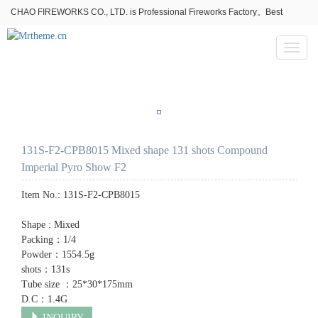
CHAO FIREWORKS CO., LTD. is Professional Fireworks Factory。Best
fireworks stores wholesale,Fireworks Near Me,Fireworks for Sale
Toggl
naviga
131S-F2-CPB8015 Mixed shape 131 shots Compound
Imperial Pyro Show F2
Item No.:
131S-F2-CPB8015
Shape : Mixed
Packing：1/4
Powder：1554.5g
shots：131s
Tube size ：25*30*175mm
D.C：1.4G
INQUIRY