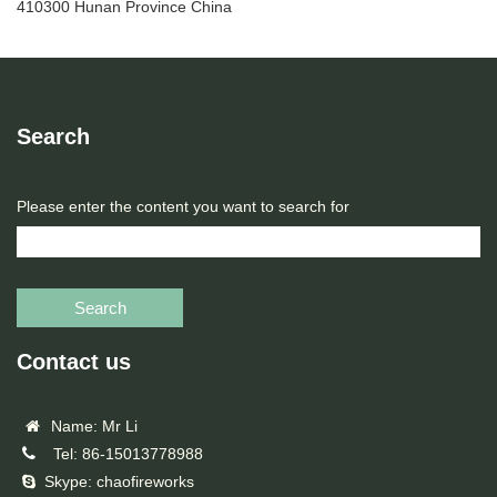
410300 Hunan Province China
Search
Please enter the content you want to search for
Search
Contact us
Name: Mr Li
Tel: 86-15013778988
Skype: chaofireworks