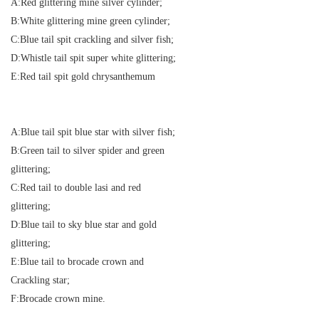
A:Red glittering mine silver cylinder;
B:White glittering mine green cylinder;
C:Blue tail spit crackling and silver fish;
D:Whistle tail spit super white glittering;
E:Red tail spit gold chrysanthemum
A:Blue tail spit blue star with silver fish;
B:Green tail to silver spider and green
glittering;
C:Red tail to double lasi and red
glittering;
D:Blue tail to sky blue star and gold
glittering;
E:Blue tail to brocade crown and
Crackling star;
F:Brocade crown mine.