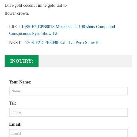
D:Ti-gold coconut mine;gold tail to
flower crown.
PRE：
198S-F2-CPB8018 Mixed shape 198 shots Compound
Conspicuous Pyro Show F2
NEXT：
120S-F2-CPB8090 Exlusive Pyro Show F2
INQUIRY:
Your Name:
Tel:
Email: