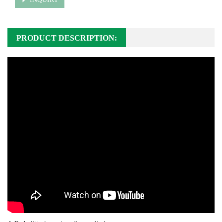
PRODUCT DESCRIPTION: