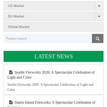
+
US Market
+
EU Market
Global Market
LATEST NEWS
Seattle Fireworks 2026: A Spectacular Celebration of
Light and Color
Seattle Fireworks 2026: A Spectacular Celebration of Light and
Color
Staten Island Fireworks: A Spectacular Celebration of