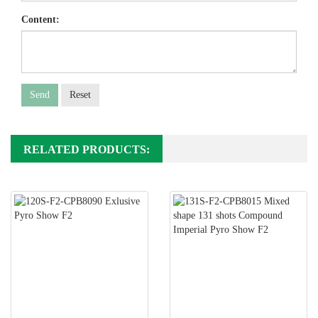
Content:
Send
Reset
RELATED PRODUCTS: