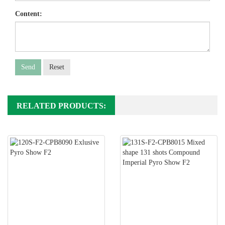
Content:
Send
Reset
RELATED PRODUCTS: