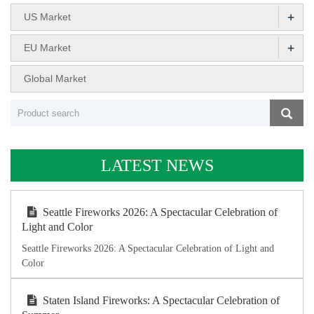
+
US Market
+
EU Market
Global Market
LATEST NEWS
Seattle Fireworks 2026: A Spectacular Celebration of
Light and Color
Seattle Fireworks 2026: A Spectacular Celebration of Light and
Color
Staten Island Fireworks: A Spectacular Celebration of