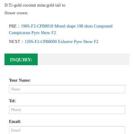
D:Ti-gold coconut mine;gold tail to
flower crown.
PRE：
198S-F2-CPB8018 Mixed shape 198 shots Compound
Conspicuous Pyro Show F2
NEXT：
120S-F2-CPB8090 Exlusive Pyro Show F2
INQUIRY:
Your Name:
Tel:
Email: