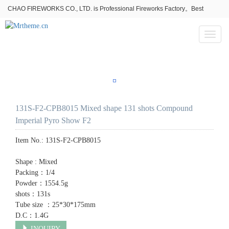
CHAO FIREWORKS CO., LTD. is Professional Fireworks Factory。Best
fireworks stores wholesale,Fireworks Near Me,Fireworks for Sale
Toggl
naviga
131S-F2-CPB8015 Mixed shape 131 shots Compound
Imperial Pyro Show F2
Item No.:
131S-F2-CPB8015
Shape : Mixed
Packing：1/4
Powder：1554.5g
shots：131s
Tube size ：25*30*175mm
D.C：1.4G
INQUIRY