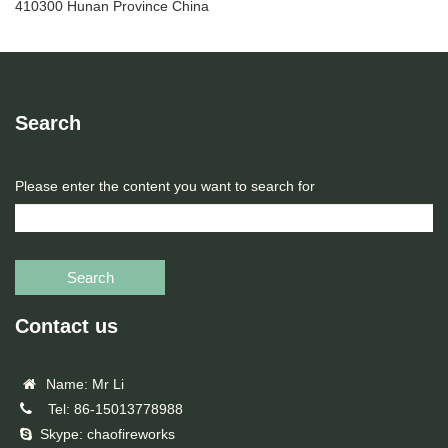
410300 Hunan Province China
Search
Please enter the content you want to search for
Search
Contact us
Name: Mr Li
Tel: 86-15013778988
Skype: chaofireworks