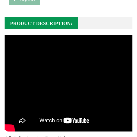
PRODUCT DESCRIPTION: