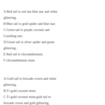
A:Red tail to red star;blue star and white
glittering;
B:Blue tail to gold spider and blue star;
C:Green tail to purple coconut and
Crackling star;
D:Green tail to silver spider and green
glittering ;
E:Red tail to chrysanthemum;
F:chrysanthemum mine.
A:Gold tail to brocade crown and white
glittering;
B:Ti-gold coconut mine;
C:Ti-gold coconut mine;gold tail to
brocade crown and gold glittering;