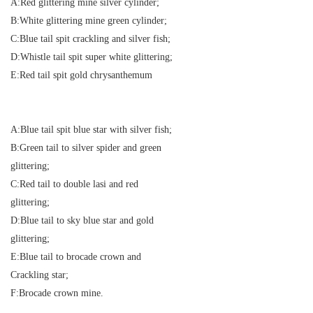
A:Red glittering mine silver cylinder;
B:White glittering mine green cylinder;
C:Blue tail spit crackling and silver fish;
D:Whistle tail spit super white glittering;
E:Red tail spit gold chrysanthemum
A:Blue tail spit blue star with silver fish;
B:Green tail to silver spider and green
glittering;
C:Red tail to double lasi and red
glittering;
D:Blue tail to sky blue star and gold
glittering;
E:Blue tail to brocade crown and
Crackling star;
F:Brocade crown mine.