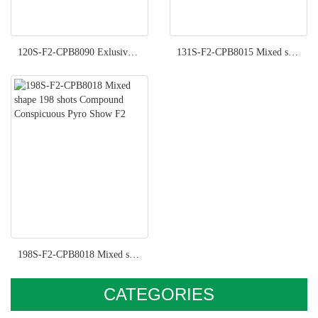
120S-F2-CPB8090 Exlusive Pyro Show F2
131S-F2-CPB8015 Mixed shape 131 shots Compound Imperial Pyro Show F2
198S-F2-CPB8018 Mixed shape 198 shots Compound Conspicuous Pyro Show F2
CATEGORIES