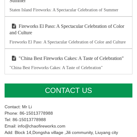
Summer
Staten Island Fireworks: A Spectacular Celebration of Summer
Fireworks El Paso: A Spectacular Celebration of Color
and Culture
Fireworks El Paso: A Spectacular Celebration of Color and Culture
"China Best Fireworks Cakes: A Taste of Celebration"
"China Best Fireworks Cakes: A Taste of Celebration"
CONTACT US
Contact: Mr Li
Phone: 86-15013778988
Tel: 86-15013778988
Email: info@chaofireworks.com
Add: Block 14,Dongsha village ,Jili community, Liuyang city