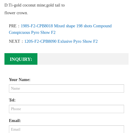
D:Ti-gold coconut mine;gold tail to
flower crown.
PRE：
198S-F2-CPB8018 Mixed shape 198 shots Compound
Conspicuous Pyro Show F2
NEXT：
120S-F2-CPB8090 Exlusive Pyro Show F2
INQUIRY:
Your Name:
Tel:
Email: