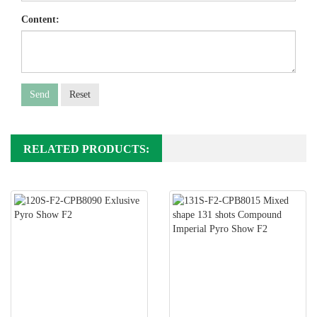
Content:
Send
Reset
RELATED PRODUCTS: