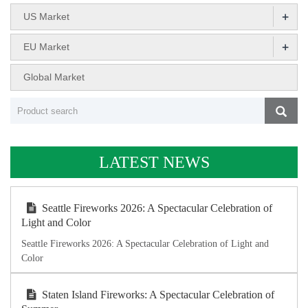
+
US Market
+
EU Market
Global Market
LATEST NEWS
Seattle Fireworks 2026: A Spectacular Celebration of
Light and Color
Seattle Fireworks 2026: A Spectacular Celebration of Light and
Color
Staten Island Fireworks: A Spectacular Celebration of