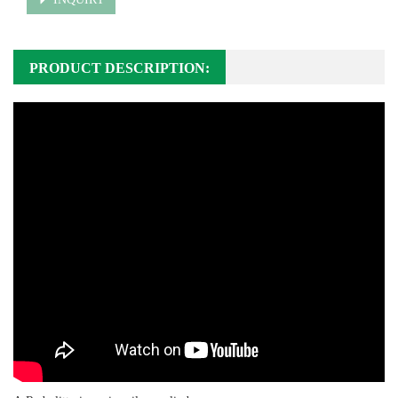
PRODUCT DESCRIPTION: