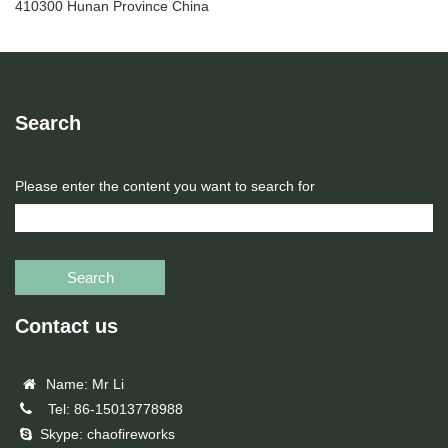
410300 Hunan Province China
Search
Please enter the content you want to search for
Search
Contact us
Name: Mr Li
Tel: 86-15013778988
Skype: chaofireworks