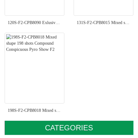
120S-F2-CPB8090 Exlusive Pyro Show F2
131S-F2-CPB8015 Mixed shape 131 shots Compound Imperial Pyro Show F2
198S-F2-CPB8018 Mixed shape 198 shots Compound Conspicuous Pyro Show F2
CATEGORIES