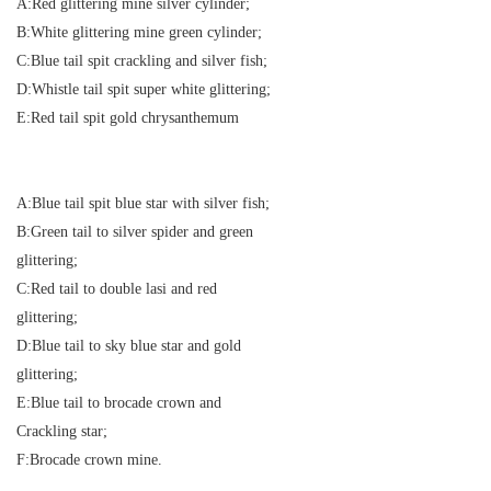
A:Red glittering mine silver cylinder;
B:White glittering mine green cylinder;
C:Blue tail spit crackling and silver fish;
D:Whistle tail spit super white glittering;
E:Red tail spit gold chrysanthemum
A:Blue tail spit blue star with silver fish;
B:Green tail to silver spider and green
glittering;
C:Red tail to double lasi and red
glittering;
D:Blue tail to sky blue star and gold
glittering;
E:Blue tail to brocade crown and
Crackling star;
F:Brocade crown mine.