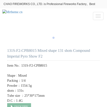
CHAO FIREWORKS CO., LTD. is Professional Fireworks Factory。Best
fireworks stores wholesale,Fireworks Near Me,Fireworks for Sale
Toggl
naviga
131S-F2-CPB8015 Mixed shape 131 shots Compound
Imperial Pyro Show F2
Item No.:
131S-F2-CPB8015
Shape : Mixed
Packing：1/4
Powder：1554.5g
shots：131s
Tube size ：25*30*175mm
D.C：1.4G
INQUIRY