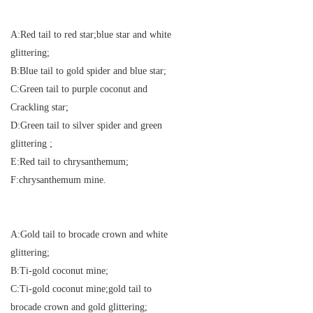
A:Red tail to red star;blue star and white
glittering;
B:Blue tail to gold spider and blue star;
C:Green tail to purple coconut and
Crackling star;
D:Green tail to silver spider and green
glittering ;
E:Red tail to chrysanthemum;
F:chrysanthemum mine.
A:Gold tail to brocade crown and white
glittering;
B:Ti-gold coconut mine;
C:Ti-gold coconut mine;gold tail to
brocade crown and gold glittering;