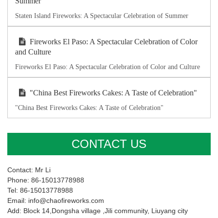
Summer
Staten Island Fireworks: A Spectacular Celebration of Summer
Fireworks El Paso: A Spectacular Celebration of Color
and Culture
Fireworks El Paso: A Spectacular Celebration of Color and Culture
"China Best Fireworks Cakes: A Taste of Celebration"
"China Best Fireworks Cakes: A Taste of Celebration"
CONTACT US
Contact: Mr Li
Phone: 86-15013778988
Tel: 86-15013778988
Email: info@chaofireworks.com
Add: Block 14,Dongsha village ,Jili community, Liuyang city